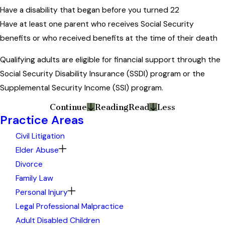
Have a disability that began before you turned 22
Have at least one parent who receives Social Security
benefits or who received benefits at the time of their death
Qualifying adults are eligible for financial support through the
Social Security Disability Insurance (SSDI) program or the
Supplemental Security Income (SSI) program.
Continue
Reading
Read
Less
Practice Areas
Civil Litigation
Elder Abuse
Divorce
Family Law
Personal Injury
Legal Professional Malpractice
Adult Disabled Children