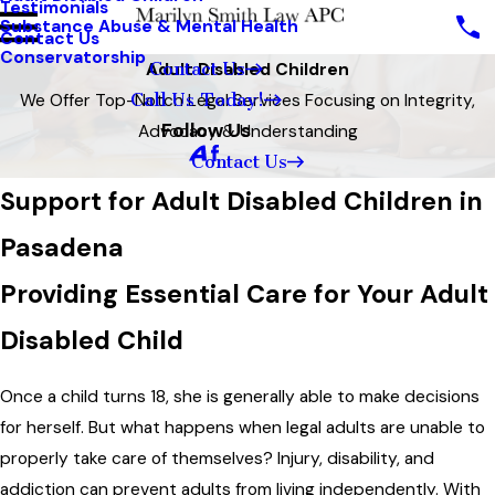
Testimonials
Substance Abuse & Mental Health
Contact Us
Conservatorship
Contact Us
Adult Disabled Children
Call Us Today!
We Offer Top-Notch Legal Services Focusing on Integrity,
Follow Us
Advocacy & Understanding
Contact Us
Support for Adult Disabled Children in
Pasadena
Providing Essential Care for Your Adult
Disabled Child
Once a child turns 18, she is generally able to make decisions
for herself. But what happens when legal adults are unable to
properly take care of themselves? Injury, disability, and
addiction can prevent adults from living independently. With