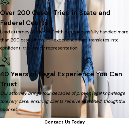
Over 200 Cases Tried in State and
Federal Courts
Lead attorney Marilyn M. Smith has successfully handled more
than 200 cases in court—experience that translates into
confident, trial-ready representation.
40 Years of Legal Experience You Can
Trust
Our attorney brings four decades of proven legal knowledge
to every case, ensuring clients receive seasoned, thoughtful
counsel.
Contact Us Today