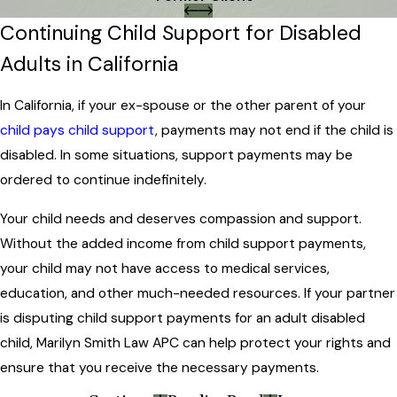
Continuing Child Support for Disabled
Adults in California
In California, if your ex-spouse or the other parent of your
child pays child support
, payments may not end if the child is
disabled. In some situations, support payments may be
ordered to continue indefinitely.
Your child needs and deserves compassion and support.
Without the added income from child support payments,
your child may not have access to medical services,
education, and other much-needed resources. If your partner
is disputing child support payments for an adult disabled
child, Marilyn Smith Law APC can help protect your rights and
ensure that you receive the necessary payments.