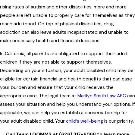
rising rates of autism and other disabilities, more and more
people are left unable to properly care for themselves as they
reach adulthood. On top of physical disabilities, drug
addiction can also leave adults incapacitated and unable to
make necessary health and financial decisions.
In California, all parents are obligated to support their adult
children if they are not able to support themselves.
Depending on your situation, your adult disabled child may be
eligible for certain financial and health benefits that can ease
your burden and ensure that your child receives the
appropriate care. The legal team at
Marilyn Smith Law APC
can
assess your situation and help you understand your options. If
applicable, we can help you establish a conservatorship for
your adult disabled child. Your
child’s well-being
is our priority.
Call Team LOOMMS at
(626) 317-6068
to learn more