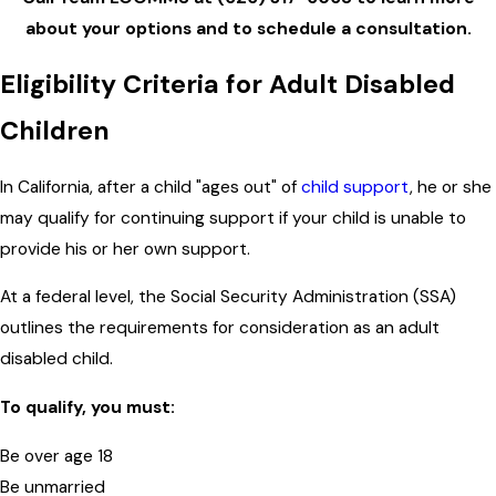
about your options and to schedule a consultation.
Eligibility Criteria for Adult Disabled
Children
In California, after a child "ages out" of
child support
, he or she
may qualify for continuing support if your child is unable to
provide his or her own support.
At a federal level, the Social Security Administration (SSA)
outlines the requirements for consideration as an adult
disabled child.
To qualify, you must:
Be over age 18
Be unmarried