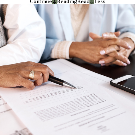
Continue
Reading
Read
Less