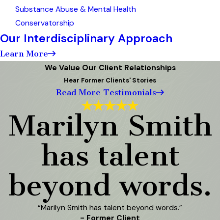
Substance Abuse & Mental Health
Conservatorship
Our Interdisciplinary Approach
Learn More
We Value Our Client Relationships
Hear Former Clients' Stories
Read More Testimonials
Marilyn Smith
has talent
beyond words.
“Marilyn Smith has talent beyond words.”
- Former Client