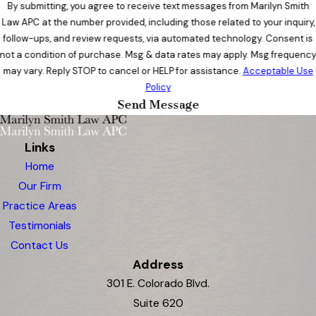
By submitting, you agree to receive text messages from Marilyn Smith
Law APC at the number provided, including those related to your inquiry,
follow-ups, and review requests, via automated technology. Consent is
not a condition of purchase. Msg & data rates may apply. Msg frequenc
may vary. Reply STOP to cancel or HELP for assistance.
Acceptable Use
Policy
Send Message
Links
Home
Our Firm
Practice Areas
Testimonials
Contact Us
Address
301 E. Colorado Blvd.
Suite 620