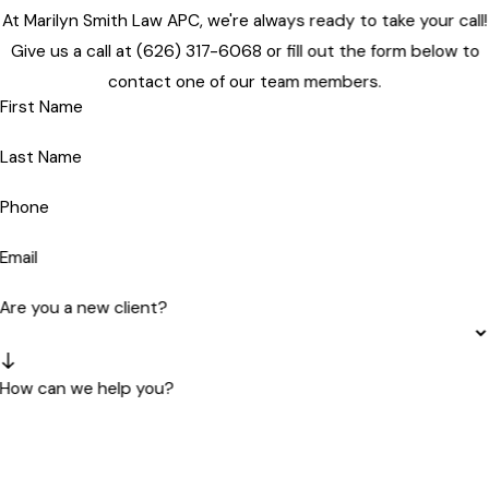
At Marilyn Smith Law APC, we're always ready to take your call!
Give us a call at
(626) 317-6068
or fill out the form below to
contact one of our team members.
First Name
Last Name
Phone
Email
Are you a new client?
How can we help you?