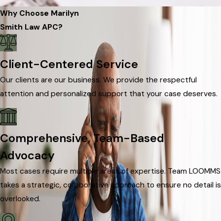
Why Choose Marilyn
Smith Law APC?
Client-Centered Service
Our clients are our business. We provide the respectful
attention and personalized support that your case deserves.
Comprehensive, Team-Based
Advocacy
Most cases require multiple areas of expertise. Team LOOMMS
takes a strategic, collaborative approach to ensure no detail is
overlooked.