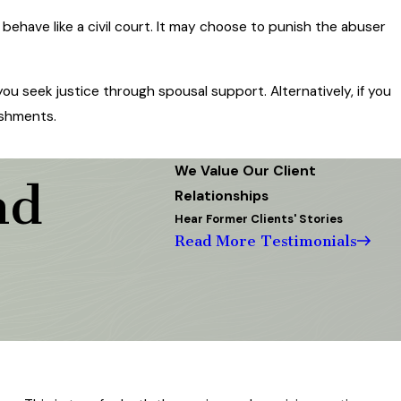
 behave like a civil court. It may choose to punish the abuser
ou seek justice through spousal support. Alternatively, if you
ishments.
We Value Our Client
nd
Relationships
Hear Former Clients' Stories
Read More Testimonials