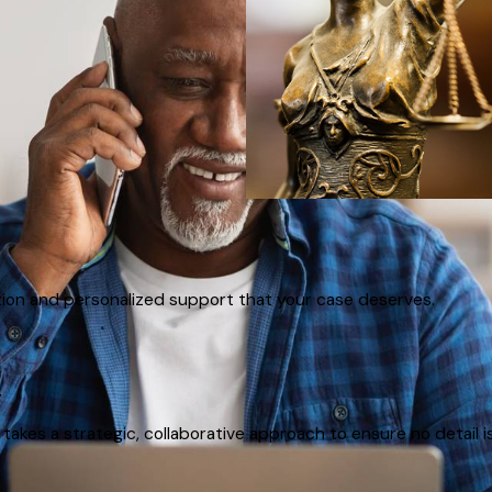
tion and personalized support that your case deserves.
y
akes a strategic, collaborative approach to ensure no detail i