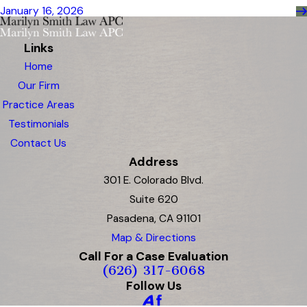
January 16, 2026
Links
Home
Our Firm
Practice Areas
Testimonials
Contact Us
Address
301 E. Colorado Blvd.
Suite 620
Pasadena, CA 91101
Map & Directions
Call For a Case Evaluation
(626) 317-6068
Follow Us