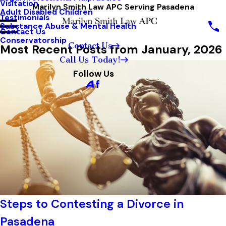
Visitation
Marilyn Smith Law APC Serving Pasadena
Adult Disabled Children
Testimonials
Substance Abuse & Mental Health
Contact Us
Conservatorship
Contact Us
Most Recent Posts from January, 2026
Call Us Today!
Follow Us
Steps to Contesting a Divorce in
Pasadena